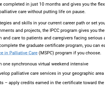
 completed in just 10 months and gives you the flexi
palliative care without putting life on pause.
gies and skills in your current career path or set yo
gnments and projects, the IPCC program gives you the
n and care to patients and caregivers facing serious a
 complete the graduate certificate program, you can ea
e in Palliative Care
(MSPC) program if you choose.
th one synchronous virtual weekend intensive
elop palliative care services in your geographic area
ts – apply credits earned in the certificate toward 