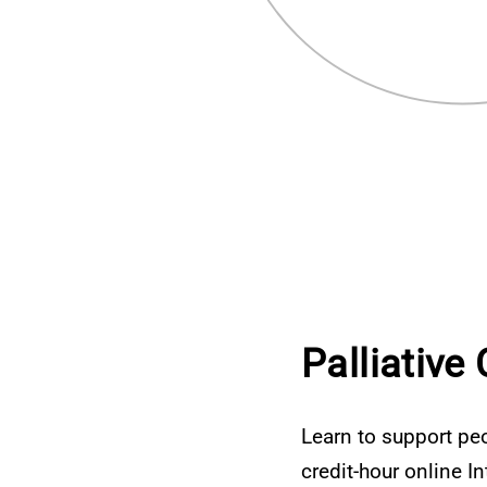
Palliative
Learn to support peo
credit-hour online I