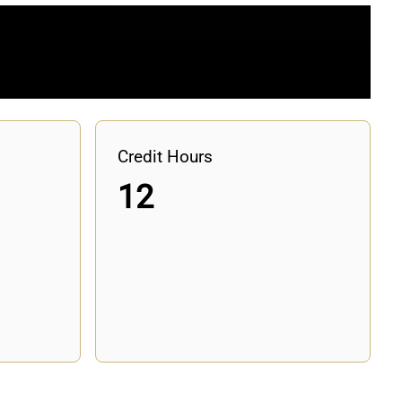
Credit Hours
12