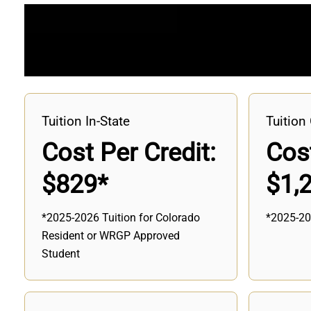
Tuition In-State
Tuition 
Cost Per Credit:
Cost
$829*
$1,
*2025-2026 Tuition for Colorado
*2025-20
Resident or WRGP Approved
Student