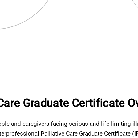
 Care Graduate Certificate O
ple and caregivers facing serious and life-limiting il
nterprofessional Palliative Care Graduate Certificate 