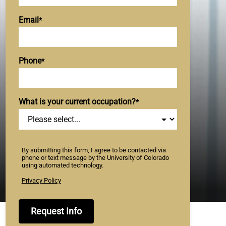
Email
Phone
What is your current occupation?
By submitting this form, I agree to be contacted via
phone or text message by the University of Colorado
using automated technology.
Privacy Policy