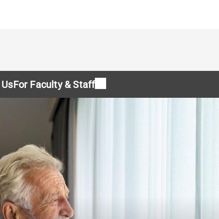
 Us
For Faculty & Staff