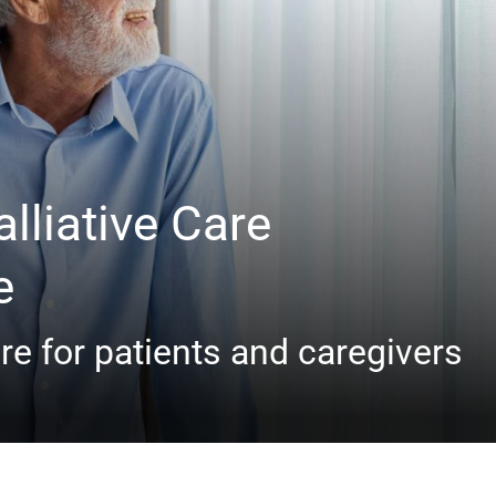
lliative Care
e
e for patients and caregivers