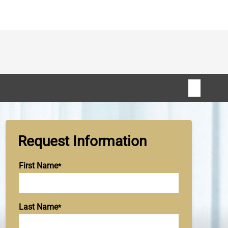
Request Information
First Name
Last Name