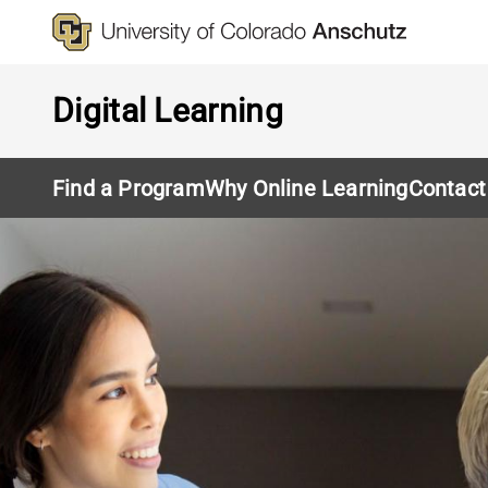
Skip
to
main
content
Digital Learning
Find a Program
Why Online Learning
Contact