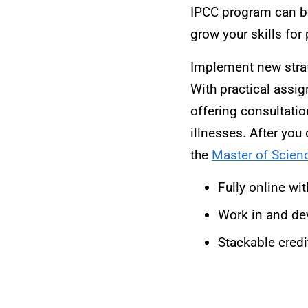
IPCC program can be
grow your skills for 
Implement new strate
With practical assi
offering consultatio
illnesses. After you
the
Master of Scienc
Fully online wi
Work in and dev
Stackable credi