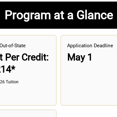
Program at a Glance
Out-of-State
Application Deadline
 Per Credit:
May 1
214*
26 Tuition