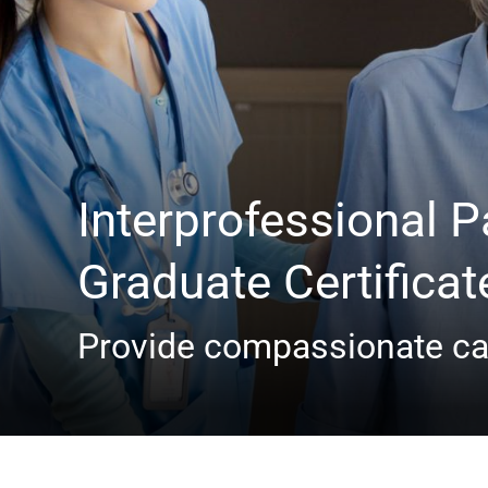
Interprofessional Pa
Graduate Certificat
Provide compassionate car