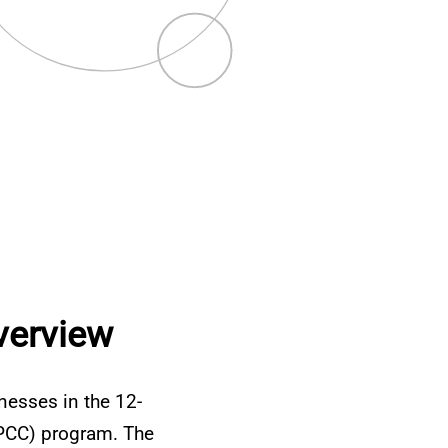
verview
lnesses in the 12-
(IPCC) program. The