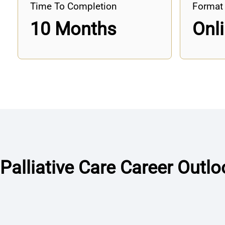
Time To Completion
Format
10 Months
Onl
Palliative Care Career Outlo