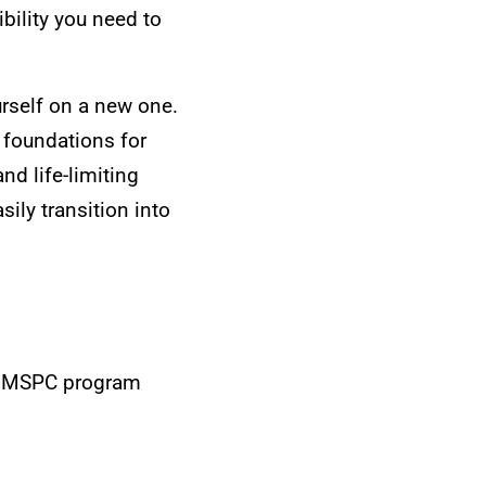
bility you need to
urself on a new one.
 foundations for
nd life-limiting
sily transition into
the MSPC program